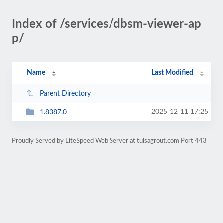
Index of /services/dbsm-viewer-ap
p/
Name
Last Modified
Parent Directory
2025-12-11 17:25
1.8387.0
Proudly Served by LiteSpeed Web Server at tulsagrout.com Port 443